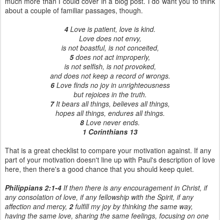
much more than I could cover in a blog post. I do want you to think
about a couple of familiar passages, though.
4
Love is patient, love is kind.
Love does not envy,
is not boastful, is not conceited,
5
does not act improperly,
is not selfish, is not provoked,
and does not keep a record of wrongs.
6
Love finds no joy in unrighteousness
but rejoices in the truth.
7
It bears all things, believes all things,
hopes all things, endures all things.
8
Love never ends.
1 Corinthians 13
That is a great checklist to compare your motivation against. If any
part of your motivation doesn't line up with Paul's description of love
here, then there's a good chance that you should keep quiet.
Philippians 2:1-4
If then there is any encouragement in Christ, if
any consolation of love, if any fellowship with the Spirit, if any
affection and mercy,
2
fulfill my joy by thinking the same way,
having the same love, sharing the same feelings, focusing on one