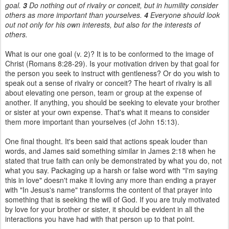
goal.
3
Do nothing out of rivalry or conceit, but in humility consider
others as more important than yourselves.
4
Everyone should look
out not only for his own interests, but also for the interests of
others.
What is our one goal (v. 2)? It is to be conformed to the image of
Christ (Romans 8:28-29). Is your motivation driven by that goal for
the person you seek to instruct with gentleness? Or do you wish to
speak out a sense of rivalry or conceit? The heart of rivalry is all
about elevating one person, team or group at the expense of
another. If anything, you should be seeking to elevate your brother
or sister at your own expense. That's what it means to consider
them more important than yourselves (cf John 15:13).
One final thought. It's been said that actions speak louder than
words, and James said something similar in James 2:18 when he
stated that true faith can only be demonstrated by what you do, not
what you say. Packaging up a harsh or false word with "I'm saying
this in love" doesn't make it loving any more than ending a prayer
with "In Jesus's name" transforms the content of that prayer into
something that is seeking the will of God. If you are truly motivated
by love for your brother or sister, it should be evident in all the
interactions you have had with that person up to that point.