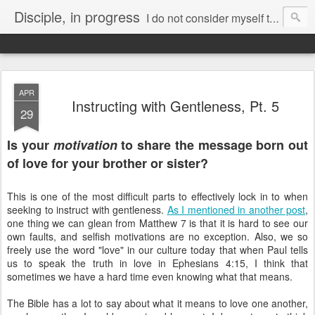
Disciple, in progress
I do not consider myself to have taken hold of it. But one thing I do:
Forgetting what is behind and reaching forward to what is ahead,
I pursue as my goal the prize promised by God’s heavenly call in Christ Jesus.
APR
Instructing with Gentleness, Pt. 5
29
Is your
motivation
to share the message born out
of love for your brother or sister?
This is one of the most difficult parts to effectively lock in to when
seeking to instruct with gentleness.
As I mentioned in another post
,
one thing we can glean from Matthew 7 is that it is hard to see our
own faults, and selfish motivations are no exception. Also, we so
freely use the word "love" in our culture today that when Paul tells
us to speak the truth in love in Ephesians 4:15, I think that
sometimes we have a hard time even knowing what that means.
The Bible has a lot to say about what it means to love one another,