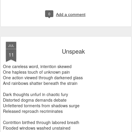
0
Add a comment
JUL
Unspeak
11
One careless word, intention skewed
One hapless touch of unknown pain
One action viewed through darkened glass
And rainbows shatter beneath the strain
Dark thoughts unfurl in chaotic fury
Distorted dogma demands debate
Unfettered torments from shadows surge
Released reproach
recriminates
Contrition birthed through labored breath
Flooded windows washed unstained