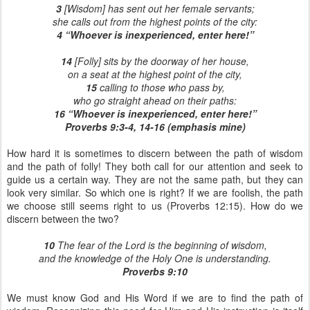
3
[Wisdom] has sent out her female servants;
she calls out from the highest points of the city:
4 “Whoever is inexperienced, enter here!”
14
[Folly] sits by the doorway of her house,
on a seat at the highest point of the city,
15
calling to those who pass by,
who go straight ahead on their paths:
16 “Whoever is inexperienced, enter here!”
Proverbs 9:3-4, 14-16 (emphasis mine)
How hard it is sometimes to discern between the path of wisdom
and the path of folly! They both call for our attention and seek to
guide us a certain way. They are not the same path, but they can
look very similar. So which one is right? If we are foolish, the path
we choose still seems right to us (Proverbs 12:15). How do we
discern between the two?
10
The fear of the Lord is the beginning of wisdom,
and the knowledge of the Holy One is understanding.
Proverbs 9:10
We must know God and His Word if we are to find the path of