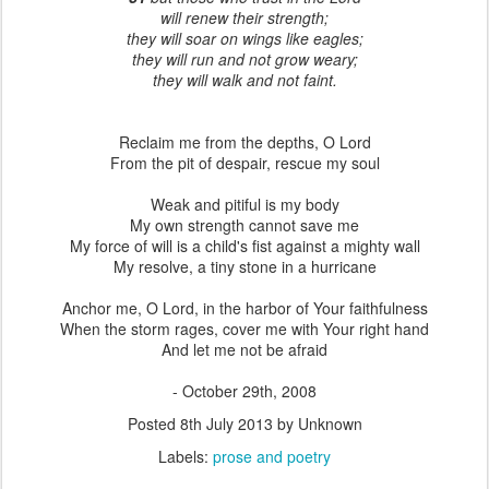
will renew their strength;
they will soar on wings like eagles;
they will run and not grow weary;
they will walk and not faint.
Reclaim me from the depths, O Lord
From the pit of despair, rescue my soul
Weak and pitiful is my body
My own strength cannot save me
My force of will is a child's fist against a mighty wall
My resolve, a tiny stone in a hurricane
Anchor me, O Lord, in the harbor of Your faithfulness
When the storm rages, cover me with Your right hand
And let me not be afraid
- October 29th, 2008
Posted
8th July 2013
by Unknown
Labels:
prose and poetry