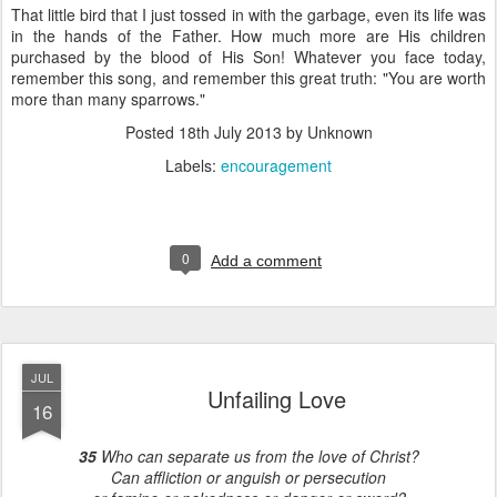
That little bird that I just tossed in with the garbage, even its life was
in the hands of the Father. How much more are His children
purchased by the blood of His Son! Whatever you face today,
remember this song, and remember this great truth: "You are worth
more than many sparrows."
Posted
18th July 2013
by Unknown
Labels:
encouragement
0
Add a comment
JUL
Unfailing Love
16
35
Who can separate us from the love of Christ?
Can affliction or anguish or persecution