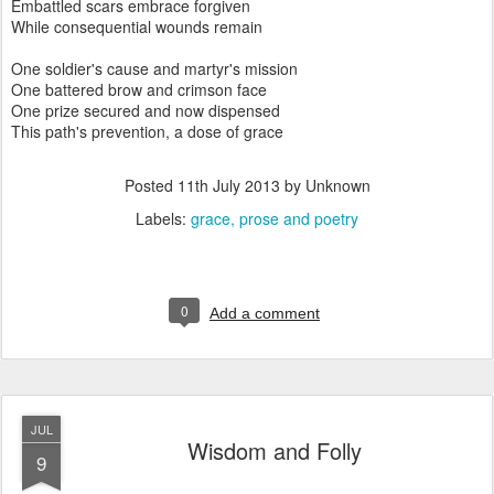
Embattled scars embrace forgiven
While consequential wounds remain
One soldier's cause and martyr's mission
One battered brow and crimson face
One prize secured and now dispensed
This path's prevention, a dose of grace
Posted
11th July 2013
by Unknown
Labels:
grace
prose and poetry
0
Add a comment
JUL
Wisdom and Folly
9