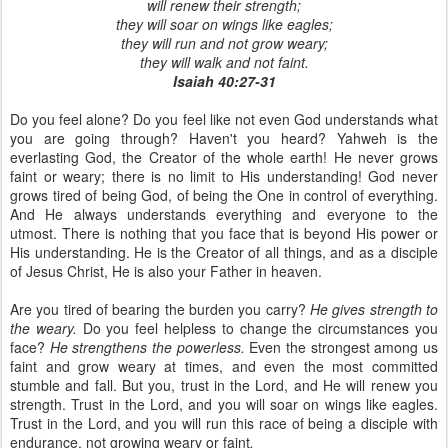
will renew their strength;
they will soar on wings like eagles;
they will run and not grow weary;
they will walk and not faint.
Isaiah 40:27-31
Do you feel alone? Do you feel like not even God understands what
you are going through? Haven't you heard? Yahweh is the
everlasting God, the Creator of the whole earth! He never grows
faint or weary; there is no limit to His understanding! God never
grows tired of being God, of being the One in control of everything.
And He always understands everything and everyone to the
utmost. There is nothing that you face that is beyond His power or
His understanding. He is the Creator of all things, and as a disciple
of Jesus Christ, He is also your Father in heaven.
Are you tired of bearing the burden you carry?
He gives strength to
the weary.
Do you feel helpless to change the circumstances you
face?
He strengthens the powerless.
Even the strongest among us
faint and grow weary at times, and even the most committed
stumble and fall. But you, trust in the Lord, and He will renew you
strength. Trust in the Lord, and you will soar on wings like eagles.
Trust in the Lord, and you will run this race of being a disciple with
endurance, not growing weary or faint
.