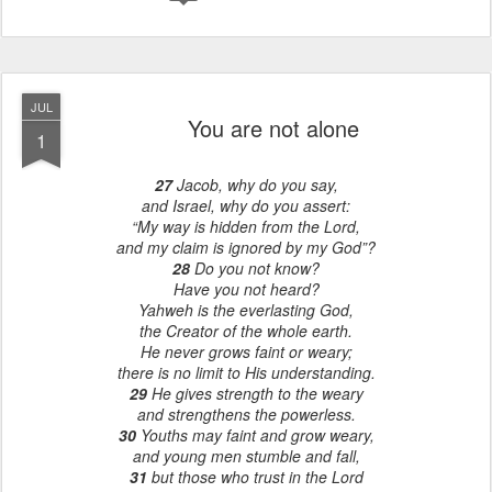
JUL
You are not alone
1
27
Jacob, why do you say,
and Israel, why do you assert:
“My way is hidden from the Lord,
and my claim is ignored by my God”?
28
Do you not know?
Have you not heard?
Yahweh is the everlasting God,
the Creator of the whole earth.
He never grows faint or weary;
there is no limit to His understanding.
29
He gives strength to the weary
and strengthens the powerless.
30
Youths may faint and grow weary,
and young men stumble and fall,
31
but those who trust in the Lord