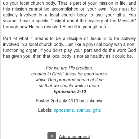
up your local church body. That is part of your mission in life, and
this mission cannot be accomplished on your own. You must be
actively involved in a local church body to use your gifts. You
yourself have a special "insight about the mystery of the Messiah"
through how He has revealed Himself in your gift mix.
Part of what it means to be a disciple of Jesus is to be actively
involved in a local church body. Just like a physical body with a non-
functioning organ, if you don't play your part and do the work God
has given you, then that local body is not as healthy as it could be.
For we are His creation,
created in Christ Jesus for good works,
which God prepared ahead of time
so that we should walk in them.
Ephesians 2:10
Posted
2nd July 2013
by Unknown
Labels:
ephesians
spiritual gifts
0
Add a comment