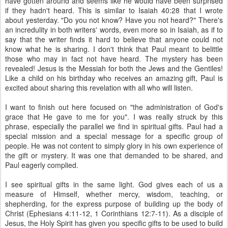
have gotten around and seems like he would have been surprised
if they hadn't heard. This is similar to Isaiah 40:28 that I wrote
about yesterday. "Do you not know? Have you not heard?" There's
an incredulity in both writers' words, even more so in Isaiah, as if to
say that the writer finds it hard to believe that anyone could not
know what he is sharing. I don't think that Paul meant to belittle
those who may in fact not have heard. The mystery has been
revealed! Jesus is the Messiah for both the Jews and the Gentiles!
Like a child on his birthday who receives an amazing gift, Paul is
excited about sharing this revelation with all who will listen.
I want to finish out here focused on "the administration of God's
grace that He gave to me for you". I was really struck by this
phrase, especially the parallel we find in spiritual gifts. Paul had a
special mission and a special message for a specific group of
people. He was not content to simply glory in his own experience of
the gift or mystery. It was one that demanded to be shared, and
Paul eagerly complied.
I see spiritual gifts in the same light. God gives each of us a
measure of Himself, whether mercy, wisdom, teaching, or
shepherding, for the express purpose of building up the body of
Christ (Ephesians 4:11-12, 1 Corinthians 12:7-11). As a disciple of
Jesus, the Holy Spirit has given you specific gifts to be used to build