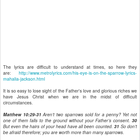
The lyrics are difficult to understand at times, so here they
are:
http://www.metrolyrics.com/his-eye-is-on-the-sparrow-lyrics-
mahalia-jackson.html
It is so easy to lose sight of the Father's love and glorious riches we
have Jesus Christ when we are in the midst of difficult
circumstances.
Matthew 10:29-31
Aren’t two sparrows sold for a penny? Yet not
one of them falls to the ground without your Father’s consent.
30
But even the hairs of your head have all been counted.
31
So don’t
be afraid therefore; you are worth more than many sparrows.