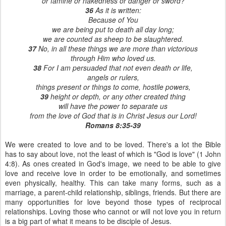
or famine or nakedness or danger or sword?
36
As it is written:
Because of You
we are being put to death all day long;
we are counted as sheep to be slaughtered.
37
No, in all these things we are more than victorious
through Him who loved us.
38
For I am persuaded that not even death or life,
angels or rulers,
things present or things to come, hostile powers,
39
height or depth, or any other created thing
will have the power to separate us
from the love of God that is in Christ Jesus our Lord!
Romans 8:35-39
We were created to love and to be loved. There's a lot the Bible
has to say about love, not the least of which is "God is love" (1 John
4:8). As ones created in God's image, we need to be able to give
love and receive love in order to be emotionally, and sometimes
even physically, healthy. This can take many forms, such as a
marriage, a parent-child relationship, siblings, friends. But there are
many opportunities for love beyond those types of reciprocal
relationships. Loving those who cannot or will not love you in return
is a big part of what it means to be disciple of Jesus.