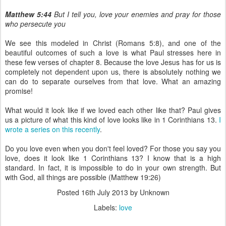
Matthew 5:44
But I tell you, love your enemies and pray for those
who persecute you
We see this modeled in Christ (Romans 5:8), and one of the
beautiful outcomes of such a love is what Paul stresses here in
these few verses of chapter 8. Because the love Jesus has for us is
completely not dependent upon us, there is absolutely nothing we
can do to separate ourselves from that love. What an amazing
promise!
What would it look like if we loved each other like that? Paul gives
us a picture of what this kind of love looks like in 1 Corinthians 13.
I
wrote a series on this recently
.
Do you love even when you don't feel loved? For those you say you
love, does it look like 1 Corinthians 13? I know that is a high
standard. In fact, it is impossible to do in your own strength. But
with God, all things are possible (Matthew 19:26)
Posted
16th July 2013
by Unknown
Labels:
love