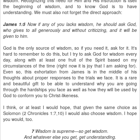
wisdom. Recognizing this need for Him and His instruction is itself
the beginning of wisdom, and to know God is to have
understanding. We must also not forget the direct approach:
James 1:5
Now if any of you lacks wisdom, he should ask God,
who gives to all generously and without criticizing, and it will be
given to him.
God is the only source of wisdom, so if you need it, ask for it. It's
hard to remember to do this, but I try to ask God for wisdom every
day, along with at least one fruit of the Spirit based on my
circumstances of the time (right now it is joy that I am asking for).
Even so, this exhortation from James is in the middle of his
thoughts about proper responses to the trials we face. It is a rare
and beautiful gift to be able to understand why you are going
through the hardships you face as well as how they will be used by
God to conform you to Christ-likeness.
I think, or at least I would hope, that given the same choice as
Solomon (2 Chronicles 1:7,10) I would also choose wisdom. I hope
you would, too.
7
Wisdom is supreme—so get wisdom.
And whatever else you get, get understanding.