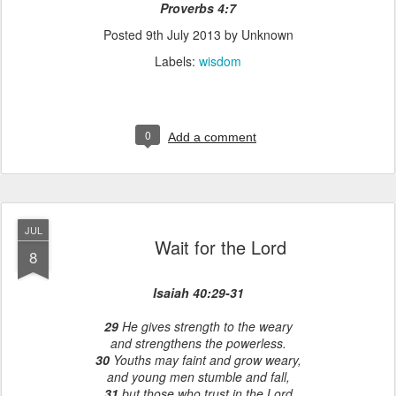
Proverbs 4:7
Posted
9th July 2013
by Unknown
Labels:
wisdom
0
Add a comment
JUL
Wait for the Lord
8
Isaiah 40:29-31
29
He gives strength to the weary
and strengthens the powerless.
30
Youths may faint and grow weary,
and young men stumble and fall,
31
but those who trust in the Lord