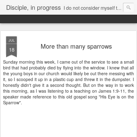
Disciple, in progress
I do not consider myself to have taken hold of it. But one thing I do:
Forgetting what is behind and reaching forward to what is ahead,
I pursue as my goal the prize promised by God’s heavenly call in Christ Jesus.
JUL
More than many sparrows
18
Sunday morning this week, I came out of the service to see a small
bird that had probably died by flying into the window. I knew that all
the young boys in our church would likely be out there messing with
it, so I scooped it up in a plastic cup and threw it in the dumpster. I
honestly didn't give it a second thought. But on the way in to work
this morning, as I was listening to a teaching on James 1:9-11, the
speaker made reference to this old gospel song "His Eye is on the
Sparrow".