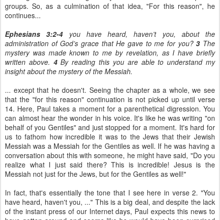
groups. So, as a culmination of that idea, "For this reason", he
continues...
Ephesians 3:2-4
you have heard, haven’t you, about the
administration of God’s grace that He gave to me for you?
3
The
mystery was made known to me by revelation, as I have briefly
written above.
4
By reading this you are able to understand my
insight about the mystery of the Messiah.
... except that he doesn't. Seeing the chapter as a whole, we see
that the "for this reason" continuation is not picked up until verse
14. Here, Paul takes a moment for a parenthetical digression. You
can almost hear the wonder in his voice. It's like he was writing "on
behalf of you Gentiles" and just stopped for a moment. It's hard for
us to fathom how incredible it was to the Jews that their Jewish
Messiah was a Messiah for the Gentiles as well. If he was having a
conversation about this with someone, he might have said, "Do you
realize what I just said there? This is incredible! Jesus is the
Messiah not just for the Jews, but for the Gentiles as well!"
In fact, that's essentially the tone that I see here in verse 2. "You
have heard, haven't you, ..." This is a big deal, and despite the lack
of the instant press of our Internet days, Paul expects this news to