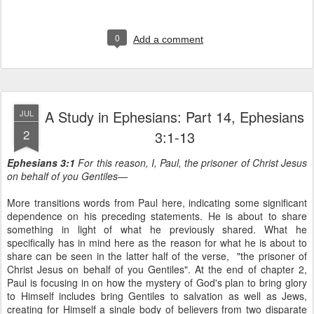
0
Add a comment
A Study in Ephesians: Part 14, Ephesians
JUL
2
3:1-13
Ephesians 3:1
For this reason, I, Paul, the prisoner of Christ Jesus
on behalf of you Gentiles—
More transitions words from Paul here, indicating some significant
dependence on his preceding statements. He is about to share
something in light of what he previously shared. What he
specifically has in mind here as the reason for what he is about to
share can be seen in the latter half of the verse, "the prisoner of
Christ Jesus on behalf of you Gentiles". At the end of chapter 2,
Paul is focusing in on how the mystery of God's plan to bring glory
to Himself includes bring Gentiles to salvation as well as Jews,
creating for Himself a single body of believers from two disparate