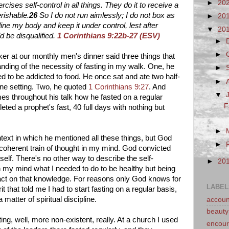
►
20
rcises self-control in all things. They do it to receive a
rishable.
26
So I do not run aimlessly; I do not box as
►
20
pline my body and keep it under control, lest after
▼
20
d be disqualified.
1 Corinthians 9:22b-27 (ESV)
►
►
er at our monthly men's dinner said three things that
nding of the necessity of fasting in my walk. One, he
►
d to be addicted to food. He once sat and ate two half-
►
one setting. Two, he quoted
1 Corinthians 9:27
. And
▼
s throughout his talk how he fasted on a regular
F
eted a prophet's fast, 40 full days with nothing but
►
text in which he mentioned all these things, but God
►
 coherent train of thought in my mind. God convicted
elf. There's no other way to describe the self-
►
20
n my mind what I needed to do to be healthy but being
o act on that knowledge. For reasons only God knows for
LABEL
t that told me I had to start fasting on a regular basis,
matter of spiritual discipline.
account
beauty
ting, well, more non-existent, really. At a church I used
encou