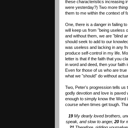
these characteristics increasing in
were yesterday?) Two more thing
them to me within the context of f
One, there is a danger in failing t
will keep us from "being useless o
and without them, we are "blind a
should seek to add to our knowled
was useless and lacking in any fr
produce self-control in my life. M
letter is that if the faith that yo
in word and deed, then your faith 
Even for those of us who are true 
what we "should" do without actually 
Two, Peter's progression tells us 
godly devotion and love is paved w
enough to simply know the Word i
course when times get tough. That
19
My dearly loved brothers, un
speak, and slow to anger,
20
for 
21
Therefore, ridding yourselves