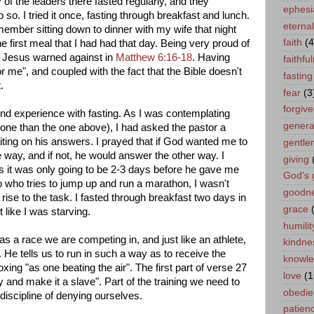
of the leaders there fasted regularly, and they
ephesi
so. I tried it once, fasting through breakfast and lunch.
eternal 
 remember sitting down to dinner with my wife that night
faith
(4
 first meal that I had had that day. Being very proud of
hat Jesus warned against in
Matthew 6:16-18
. Having
faithfu
t for me", and coupled with the fact that the Bible doesn't
fasting
.
fear
(3
forgiv
 experience with fasting. As I was contemplating
genera
 one than the one above), I had asked the pastor a
iting on his answers. I prayed that if God wanted me to
gentle
 way, and if not, he would answer the other way. I
giving
as it was only going to be 2-3 days before he gave me
God's 
o who tries to jump up and run a marathon, I wasn't
goodn
rise to the task. I fasted through breakfast two days in
grace
t like I was starving.
humilit
as a race we are competing in, and just like an athlete,
kindne
. He tells us to run in such a way as to receive the
knowl
oxing "as one beating the air". The first part of verse 27
love
(1
and make it a slave". Part of the training we need to
obedie
 discipline of denying ourselves.
patien