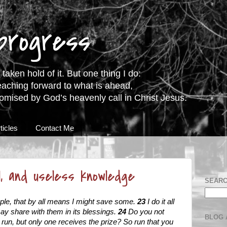
 progress
taken hold of it. But one thing I do:
eaching forward to what is ahead,
romised by God’s heavenly call in Christ Jesus.
ticles
Contact Me
ol, and useless knowledge
SEARC
ople, that by all means I might save some.
23
I do it all
 may share with them in its blessings.
24
Do you not
BLOG 
s run, but only one receives the prize? So run that you