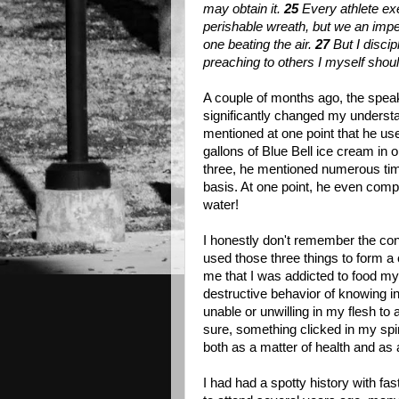
may obtain it.
25
Every athlete exe
perishable wreath, but we an impe
one beating the air.
27
But I disci
preaching to others I myself shoul
A couple of months ago, the speak
significantly changed my understa
mentioned at one point that he use
gallons of Blue Bell ice cream in 
three, he mentioned numerous time
basis. At one point, he even compl
water!
I honestly don't remember the con
used those three things to form a
me that I was addicted to food mys
destructive behavior of knowing i
unable or unwilling in my flesh t
sure, something clicked in my spiri
both as a matter of health and as a 
I had had a spotty history with fas