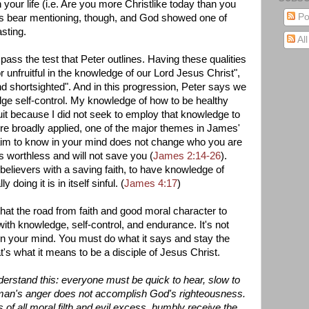
 your life (i.e. Are you more Christlike today than you
Po
s bear mentioning, though, and God showed one of
asting.
Al
o pass the test that Peter outlines. Having these qualities
r unfruitful in the knowledge of our Lord Jesus Christ",
nd shortsighted". And in this progression, Peter says we
ge self-control. My knowledge of how to be healthy
uit because I did not seek to employ that knowledge to
ore broadly applied, one of the major themes in James'
u claim to know in your mind does not change who you are
is worthless and will not save you (
James 2:14-26
).
believers with a saving faith, to have knowledge of
doing it is in itself sinful. (
James 4:17
)
that the road from faith and good moral character to
ith knowledge, self-control, and endurance. It's not
n your mind. You must do what it says and stay the
's what it means to be a disciple of Jesus Christ.
derstand this: everyone must be quick to hear, slow to
man's anger does not accomplish God's righteousness.
 of all moral filth and evil excess, humbly receive the