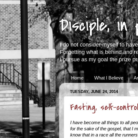
Disciple, in
I do not consider myself to have 
Forgetting what is behind and r
I pursue as my goal the prize p
Home
What I Believe
Ar
TUESDAY, JUNE 24, 2014
Fasting, self-contr
I have become all things to all pe
for the sake of the gospel, that I
know that in a race all the runner