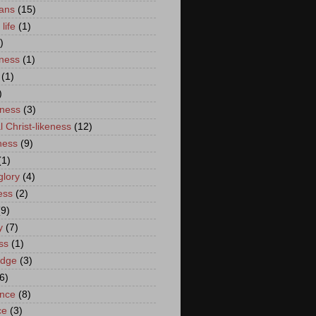
ans
(15)
life
(1)
)
lness
(1)
(1)
)
eness
(3)
l Christ-likeness
(12)
ness
(9)
(1)
glory
(4)
ess
(2)
(9)
y
(7)
ss
(1)
edge
(3)
6)
nce
(8)
ce
(3)