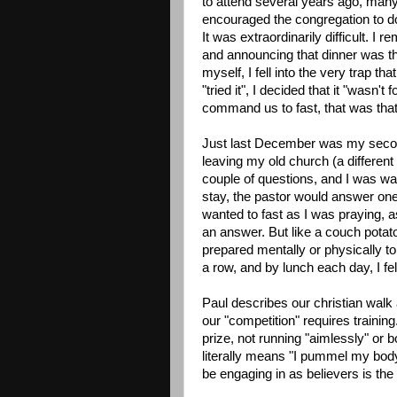
to attend several years ago, many 
encouraged the congregation to do 
It was extraordinarily difficult. I
and announcing that dinner was the
myself, I fell into the very trap t
"tried it", I decided that it "wasn'
command us to fast, that was that
Just last December was my second
leaving my old church (a different
couple of questions, and I was wa
stay, the pastor would answer one
wanted to fast as I was praying, 
an answer. But like a couch potat
prepared mentally or physically to 
a row, and by lunch each day, I fel
Paul describes our christian walk 
our "competition" requires training
prize, not running "aimlessly" or b
literally means "I pummel my body 
be engaging in as believers is the