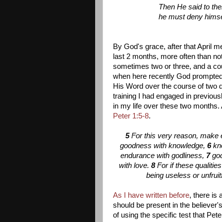
Then He said to the
he must deny himsel
By God's grace, after that April m
last 2 months, more often than not
sometimes two or three, and a co
when here recently God prompted m
His Word over the course of two d
training I had engaged in previous
in my life over these two months.
Peter 1:5-8
.
5
For this very reason, make e
goodness with knowledge,
6
kn
endurance with godliness,
7
god
with love.
8
For if these qualiti
being useless or unfruit
As I have written before
, there is 
should be present in the believer's
of using the specific test that Pe