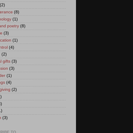
(2)
erance
(8)
eology
(1)
and poetry
(8)
ce
(3)
ication
(1)
ntrol
(4)
e
(2)
l gifts
(3)
sion
(3)
der
(1)
ngs
(4)
giving
(2)
)
3)
1)
m
(3)
RIBE TO