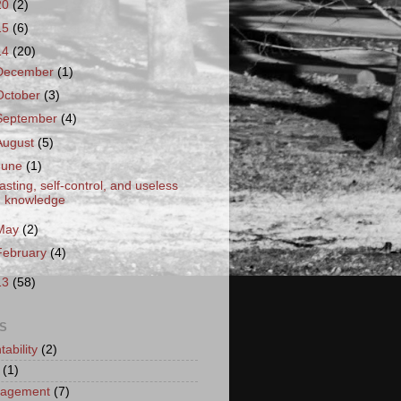
20
(2)
15
(6)
14
(20)
December
(1)
October
(3)
September
(4)
August
(5)
June
(1)
asting, self-control, and useless
knowledge
May
(2)
February
(4)
13
(58)
S
ability
(2)
(1)
ragement
(7)