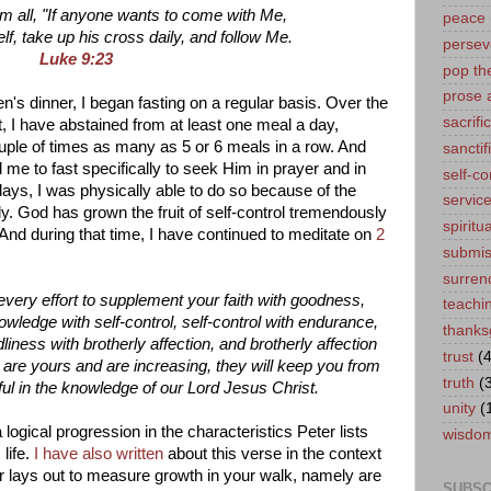
m all, "If anyone wants to come with Me,
peace
f, take up his cross daily, and follow Me.
persev
Luke 9:23
pop th
prose 
en's dinner, I began fasting on a regular basis. Over the
sacrifi
, I have abstained from at least one meal a day,
uple of times as many as 5 or 6 meals in a row. And
sanctif
e to fast specifically to seek Him in prayer and in
self-co
ays, I was physically able to do so because of the
servic
ly. God has grown the fruit of self-control tremendously
spiritua
 And during that time, I have continued to meditate on
2
submis
surren
very effort to supplement your faith with goodness,
teachi
owledge with self-control, self-control with endurance,
thanks
liness with brotherly affection, and brotherly affection
trust
(4
es are yours and are increasing, they will keep you from
truth
(
ful in the knowledge of our Lord Jesus Christ.
unity
(
a logical progression in the characteristics Peter lists
wisdo
 life.
I have also written
about this verse in the context
ter lays out to measure growth in your walk, namely are
SUBSC