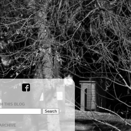
H THIS BLOG
ARCHIVE